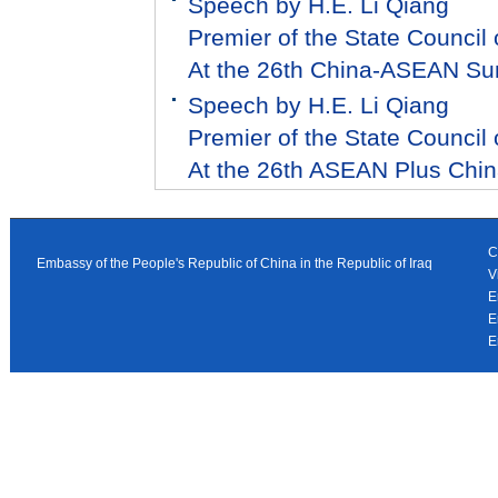
Speech by H.E. Li Qiang
Premier of the State Council 
At the 26th China-ASEAN S
Speech by H.E. Li Qiang
Premier of the State Council 
At the 26th ASEAN Plus Chi
C
Embassy of the People's Republic of China in the Republic of Iraq
V
E
E
E