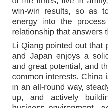
of the times, live in amit
win-win results, so as to
energy into the process 
relationship that answers t
Li Qiang pointed out that
and Japan enjoys a solid
and great potential, and t
common interests. China i
in an all-round way, stead
up, and actively buildi
business environment go