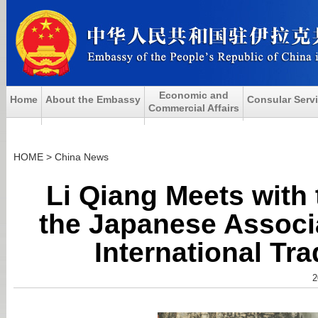
Economic and
Home
About the Embassy
Consular Serv
Commercial Affairs
HOME
>
China News
Li Qiang Meets with 
the Japanese Associa
International Tr
2