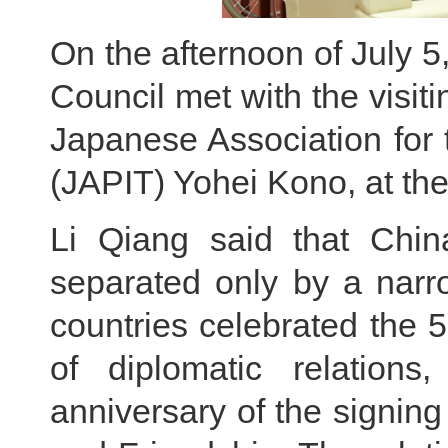
On the afternoon of July 5
Council met with the visiti
Japanese Association for 
(JAPIT) Yohei Kono, at the
Li Qiang said that Chi
separated only by a narro
countries celebrated the 5
of diplomatic relation
anniversary of the signin