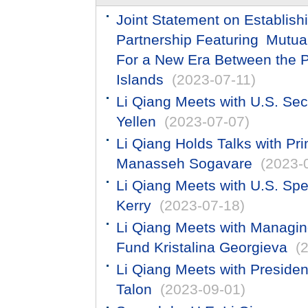
Joint Statement on Establis
Partnership Featuring Mut
For a New Era Between the P
Islands
(2023-07-11)
​Li Qiang Meets with U.S. Sec
Yellen
(2023-07-07)
Li Qiang Holds Talks with Pr
Manasseh Sogavare
(2023-
Li Qiang Meets with U.S. Spe
Kerry
(2023-07-18)
Li Qiang Meets with Managing
Fund Kristalina Georgieva
(
Li Qiang Meets with Presiden
Talon
(2023-09-01)