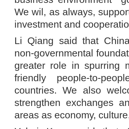
We wil, as always, suppo
investment and cooperatio
Li Qiang said that China
non-governmental foundati
greater role in spurring 
friendly people-to-pe
countries. We also welco
strengthen exchanges an
areas as economy, culture,