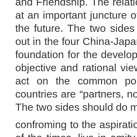
and Friendship. The rela
at an important juncture o
the future. The two sides
out in the four China-Japa
foundation for the develop
objective and rational vi
act on the common poli
countries are “partners, no
The two sides should do 
confroming to the aspirati