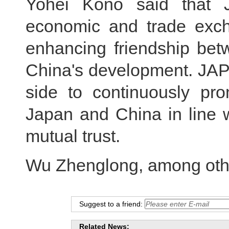
Yohei Kono said that 
economic and trade exc
enhancing friendship bet
China's development. JAPI
side to continuously pro
Japan and China in line w
mutual trust.
Wu Zhenglong, among othe
Suggest to a friend:
Related News: