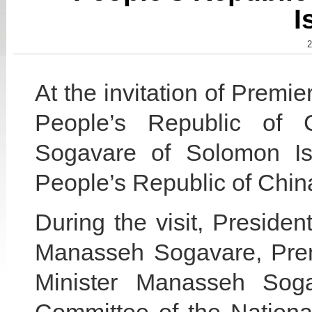
I
2
At the invitation of Premie
People’s Republic of 
Sogavare of Solomon Isla
People’s Republic of China
During the visit, Presiden
Manasseh Sogavare, Premi
Minister Manasseh Sog