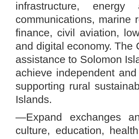
infrastructure, energ
communications, marine re
finance, civil aviation, 
and digital economy. The C
assistance to Solomon Island
achieve independent and 
supporting rural sustain
Islands.
—Expand exchanges and
culture, education, health