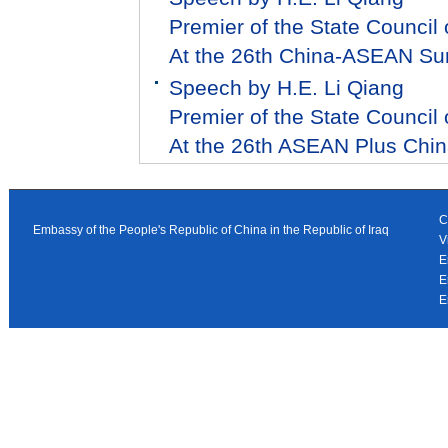
Premier of the State Council 
At the 26th China-ASEAN S
Speech by H.E. Li Qiang
Premier of the State Council 
At the 26th ASEAN Plus Chi
C
Embassy of the People's Republic of China in the Republic of Iraq
V
E
E
E