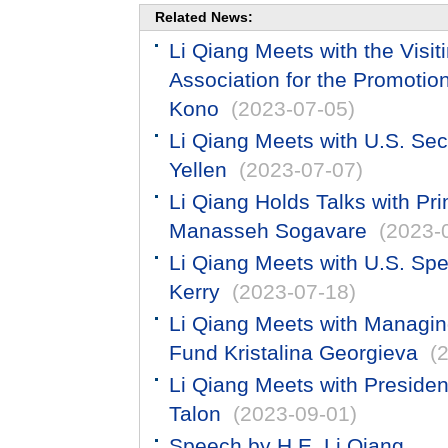
Related News:
Li Qiang Meets with the Visi
Association for the Promotion
Kono
(2023-07-05)
​Li Qiang Meets with U.S. Sec
Yellen
(2023-07-07)
Li Qiang Holds Talks with Pr
Manasseh Sogavare
(2023-
Li Qiang Meets with U.S. Spe
Kerry
(2023-07-18)
Li Qiang Meets with Managing
Fund Kristalina Georgieva
(
Li Qiang Meets with Presiden
Talon
(2023-09-01)
Speech by H.E. Li Qiang