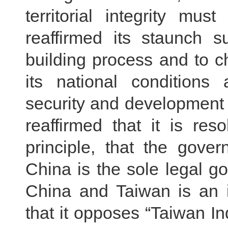
territorial integrity mu
reaffirmed its staunch s
building process and to 
its national conditions 
security and development 
reaffirmed that it is re
principle, that the gove
China is the sole legal g
China and Taiwan is an in
that it opposes “Taiwan In