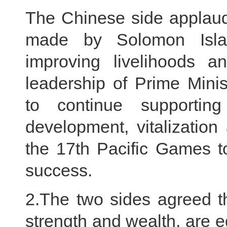
The Chinese side applaud
made by Solomon Islan
improving livelihoods an
leadership of Prime Mini
to continue supportin
development, vitalization
the 17th Pacific Games t
success.
2.The two sides agreed tha
strength and wealth, are e