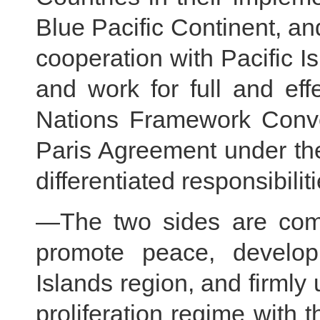
Blue Pacific Continent, an
cooperation with Pacific I
and work for full and eff
Nations Framework Conv
Paris Agreement under the
differentiated responsibili
—The two sides are commi
promote peace, developm
Islands region, and firmly 
proliferation regime with t