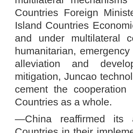
Countries Foreign Minist
Island Countries Econom
and under multilateral 
humanitarian, emergency 
alleviation and devel
mitigation, Juncao technol
cement the cooperation 
Countries as a whole.
—China reaffirmed its a
Countries in their impleme