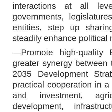
interactions at all l
governments, legislatures
entities, step up shari
steadily enhance political 
—Promote high-quality 
greater synergy between t
2035 Development Stra
practical cooperation in a
and investment, agricu
development, infrastruc