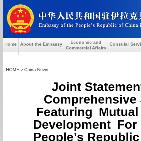
Economic and
Home
About the Embassy
Consular Serv
Commercial Affairs
HOME
>
China News
Joint Statemen
Comprehensive S
Featuring Mutua
Development For 
People’s Republi