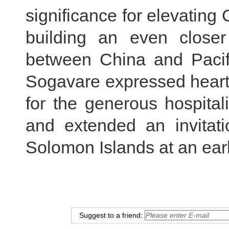
significance for elevating
building an even close
between China and Pacifi
Sogavare expressed heartf
for the generous hospitali
and extended an invitati
Solomon Islands at an earl
Suggest to a friend: