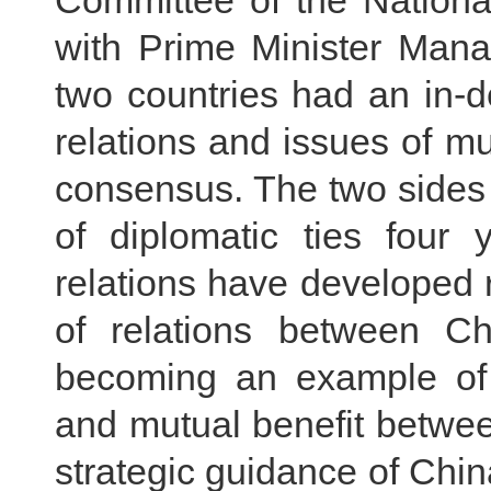
Committee of the Nationa
with Prime Minister Mana
two countries had an in-d
relations and issues of mu
consensus. The two sides 
of diplomatic ties four
relations have developed r
of relations between Ch
becoming an example of u
and mutual benefit betwe
strategic guidance of Chin