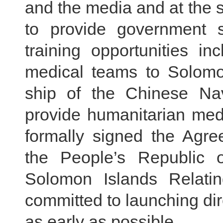
and the media and at the s
to provide government s
training opportunities i
medical teams to Solomo
ship of the Chinese Nav
provide humanitarian med
formally signed the Agr
the People’s Republic
Solomon Islands Relatin
committed to launching dir
as early as possible.