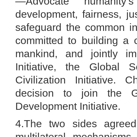
—Advocate humanity
development, fairness, j
safeguard the common int
committed to building a 
mankind, and jointly i
Initiative, the Global S
Civilization Initiative
decision to join the 
Development Initiative.
4.The two sides agreed
multilateral mechanisms