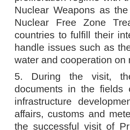
Nuclear Weapons as the 
Nuclear Free Zone Trea
countries to fulfill their 
handle issues such as th
water and cooperation on 
5. During the visit, t
documents in the fields 
infrastructure developmen
affairs, customs and met
the successful visit of 