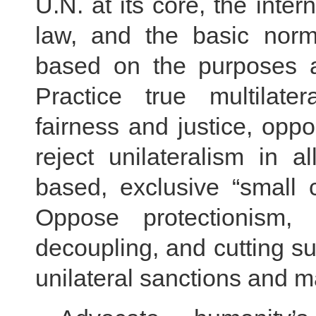
U.N. at its core, the inter
law, and the basic norms
based on the purposes an
Practice true multilater
fairness and justice, op
reject unilateralism in 
based, exclusive “small ci
Oppose protectionism, 
decoupling, and cutting su
unilateral sanctions and 