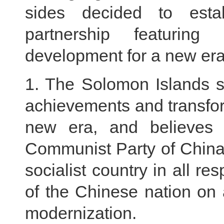
sides decided to esta
partnership featuri
development for a new era
1. The Solomon Islands si
achievements and transfor
new era, and believes 
Communist Party of China
socialist country in all r
of the Chinese nation on 
modernization.