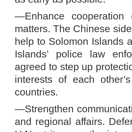
—Enhance cooperation 
matters. The Chinese side 
help to Solomon Islands 
Islands’ police law enf
agreed to step up protectio
interests of each other’s
countries.
—Strengthen communicatio
and regional affairs. Defe