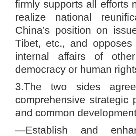
firmly supports all effor
realize national reunif
China’s position on issu
Tibet, etc., and opposes
internal affairs of oth
democracy or human righ
3.The two sides agree
comprehensive strategic p
and common development f
—Establish and enha