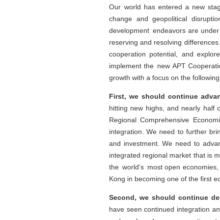
Our world has entered a new stage
change and geopolitical disrupti
development endeavors are under 
reserving and resolving differences
cooperation potential, and explor
implement the new APT Cooperation
growth with a focus on the following 
First, we should continue adva
hitting new highs, and nearly half 
Regional Comprehensive Economic 
integration. We need to further br
and investment. We need to advan
integrated regional market that is
the world’s most open economies, 
Kong in becoming one of the first 
Second, we should continue deep
have seen continued integration an