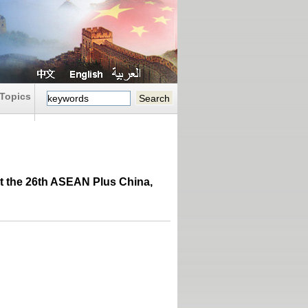
Topics
At the 26th ASEAN Plus China,