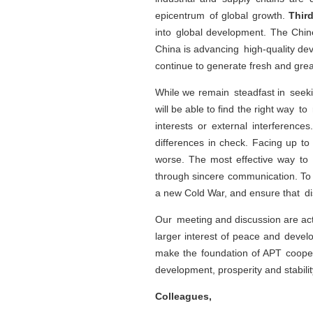
epicentrum of global growth.
Thir
into global development. The Chin
China is advancing high-quality de
continue to generate fresh and great
While we remain steadfast in seek
will be able to find the right way
interests or external interferenc
differences in check. Facing up to
worse. The most effective way to
through sincere communication. To 
a new Cold War, and ensure that d
Our meeting and discussion are act
larger interest of peace and devel
make the foundation of APT cooper
development, prosperity and stabili
Colleagues,