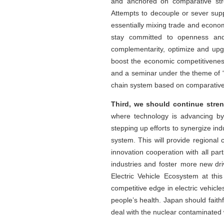
and anchored on comparative stre
Attempts to decouple or sever supp
essentially mixing trade and econom
stay committed to openness and 
complementarity, optimize and upg
boost the economic competitivenes
and a seminar under the theme of “
chain system based on comparativ
Third, we should continue stren
where technology is advancing by 
stepping up efforts to synergize in
system. This will provide regional
innovation cooperation with all pa
industries and foster more new dr
Electric Vehicle Ecosystem at thi
competitive edge in electric vehic
people’s health. Japan should faithfu
deal with the nuclear contaminated