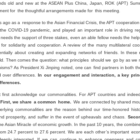
riends old and new at the ASEAN Plus China, Japan, ROK (APT) Summ
ent for the thoughtful arrangements made for this meeting.
es ago as a response to the Asian Financial Crisis, the APT cooperatio
d the COVID-19 pandemic, and played an important role in driving re
 needs the support of three stakes, even an able fellow needs the help o
d for solidarity and cooperation. A review of the many multilateral 
entially about creating and expanding networks of friends. In these
ield. Then comes the question: what principles should we go by as we
nisms? As President Xi Jinping noted, one can find partners in both 
over differences.
In our engagement and interaction, a key pri
fferences.
rst acknowledge our commonalities. For APT countries and indeed a
.
First, we share a common home.
We are connected by shared mount
derlying commonalities are the reason behind our time-honored histor
nd prosperity, and suffer in the event of upheavals and chaos.
Secon
 the Asian Miracle of economic growth. In the past 10 years, the combi
rom 24.7 percent to 27.6 percent. We are each other’s important ec
 deeply integrated. If we can continue to enhance openness and coo