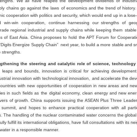
ngths. We all have reaped the development dividends of industrial 
ly chains go against the laws of economics and the trend of history. 
ic cooperation with politics and security, which would end up in a lose-
win-win cooperation, continue harnessing our strengths of geo
rade regional industrial and supply chains while keeping them stabl
s of East Asia. China proposes to hold the APT Forum for Cooperati
Digits Energize Supply Chain” next year, to build a more stable and sm
e strengths.
gthening the steering and catalytic role of science, technology
leaps and bounds, innovation is critical for achieving development
dustrial innovation with technological innovation, and accelerate the de
 countries with new opportunities of cooperation in new areas and n
rties in such fields as the digital economy, clean energy and new ene
ivers of growth. China supports issuing the ASEAN Plus Three Lead
s summit, and hopes to enhance practical cooperation with all parti
les. The handling of the nuclear contaminated water concerns the globa
lly fulfill its international obligations, have full consultations with its
 water in a responsible manner.