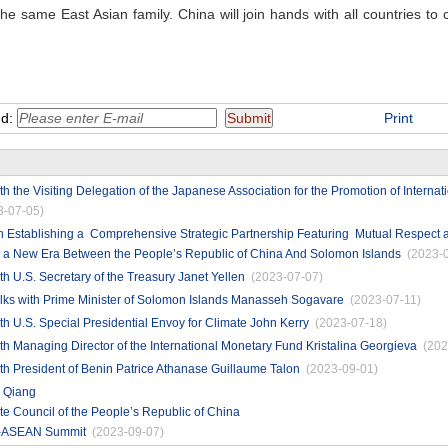
e same East Asian family. China will join hands with all countries to 
nd:
Print
th the Visiting Delegation of the Japanese Association for the Promotion of Interna
3-07-05)
on Establishing a Comprehensive Strategic Partnership Featuring Mutual Respec
a New Era Between the People’s Republic of China And Solomon Islands
(2023-
th U.S. Secretary of the Treasury Janet Yellen
(2023-07-07)
alks with Prime Minister of Solomon Islands Manasseh Sogavare
(2023-07-11)
th U.S. Special Presidential Envoy for Climate John Kerry
(2023-07-18)
th Managing Director of the International Monetary Fund Kristalina Georgieva
(202
th President of Benin Patrice Athanase Guillaume Talon
(2023-09-01)
i Qiang
ate Council of the People’s Republic of China
na-ASEAN Summit
(2023-09-07)