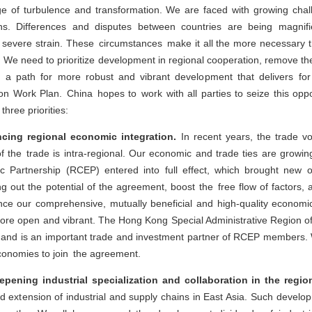
 of turbulence and transformation. We are faced with growing chal
ons. Differences and disputes between countries are being magnifi
severe strain. These circumstances make it all the more necessary
. We need to prioritize development in regional cooperation, remove the
e a path for more robust and vibrant development that delivers fo
 Work Plan. China hopes to work with all parties to seize this oppor
three priorities:
ncing regional economic integration.
In recent years, the trade 
of the trade is intra-regional. Our economic and trade ties are growing
Partnership (RCEP) entered into full effect, which brought new op
ing out the potential of the agreement, boost the free flow of factor
ce our comprehensive, mutually beneficial and high-quality economi
 more open and vibrant. The Hong Kong Special Administrative Region of
and is an important trade and investment partner of RCEP members. 
economies to join the agreement.
ening industrial specialization and collaboration in the regio
d extension of industrial and supply chains in East Asia. Such develop