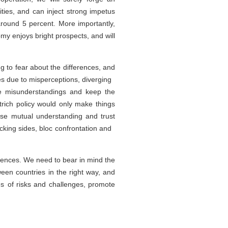
ies, and can inject strong impetus
round 5 percent. More importantly,
y enjoys bright prospects, and will
to fear about the differences, and
es due to misperceptions, diverging
ove misunderstandings and keep the
trich policy would only make things
se mutual understanding and trust
cking sides, bloc confrontation and
rences. We need to bear in mind the
een countries in the right way, and
s of risks and challenges, promote