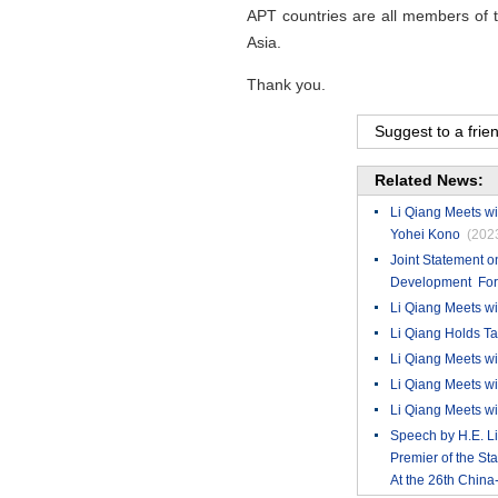
APT countries are all members of th
Asia.
Thank you.
Suggest to a frie
Related News:
Li Qiang Meets wi
Yohei Kono
(202
Joint Statement 
Development For 
​Li Qiang Meets wi
Li Qiang Holds T
Li Qiang Meets wi
Li Qiang Meets wi
Li Qiang Meets wi
Speech by H.E. L
Premier of the St
At the 26th Chi