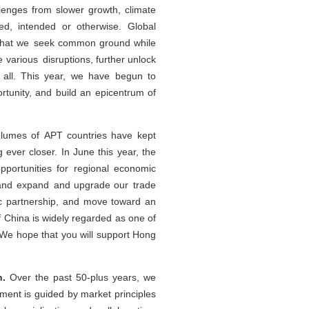
lenges from slower growth, climate
ed, intended or otherwise. Global
 that we seek common ground while
 various disruptions, further unlock
r all. This year, we have begun to
tunity, and build an epicentrum of
volumes of APT countries have kept
 ever closer. In June this year, the
portunities for regional economic
s, and expand and upgrade our trade
c partnership, and move toward an
 China is widely regarded as one of
We hope that you will support Hong
n.
Over the past 50-plus years, we
ment is guided by market principles