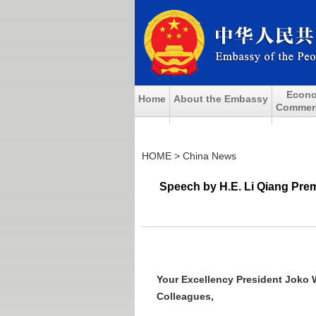
Econo
Home
About the Embassy
Commerci
HOME
>
China News
Speech by H.E. Li Qiang Prem
Your Excellency President Joko 
Colleagues,