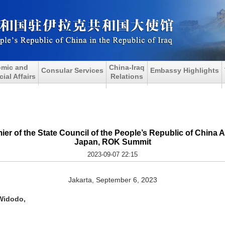
mic and
China-Iraq
Consular Services
Embassy Highlights
al Affairs
Relations
ier of the State Council of the People’s Republic of China 
Japan, ROK Summit
2023-09-07 22:15
Jakarta, September 6, 2023
Widodo,