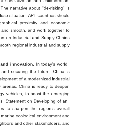
specialization and collaboration.
The narrative about “de-risking” is
lose situation. APT countries should
graphical proximity and economic
e and smooth, and work together to
on on Industrial and Supply Chains
ooth regional industrial and supply
 and innovation.
In today’s world
 and securing the future. China is
velopment of a modernized industrial
ew arenas. China is ready to deepen
rgy vehicles, to boost the emerging
ers’ Statement on Developing of an
es to sharpen the region’s overall
l marine ecological environment and
 neighbors and other stakeholders, and