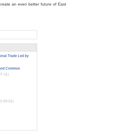
create an even better future of East
tional Trade Led by
t and Common
07-11)
3-09-01)