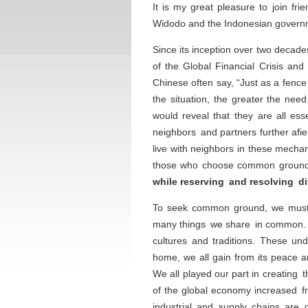
It is my great pleasure to join f
Widodo and the Indonesian governm
Since its inception over two decad
of the Global Financial Crisis an
Chinese often say, “Just as a fence
the situation, the greater the nee
would reveal that they are all ess
neighbors and partners further af
live with neighbors in these mecha
those who choose common ground 
while reserving and resolving di
To seek common ground, we must fi
many things we share in common
cultures and traditions. These un
home, we all gain from its peace a
We all played our part in creating
of the global economy increased f
industrial and supply chains are