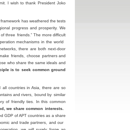
it. I wish to thank President Joko
n framework has weathered the tests
gional progress and prosperity. We
f three friends.” The more difficult
cooperation mechanisms in the world
 networks, there are both next-door
 make friends, choose partners and
those who share the same ideals and
nciple is to seek common ground
ll countries in Asia, there are so
ains and rivers, bound by similar
y of friendly ties. In this common
d, we share common interests.
ned GDP of APT countries as a share
onomic and trade partners, and our
peration, we will surely forge an