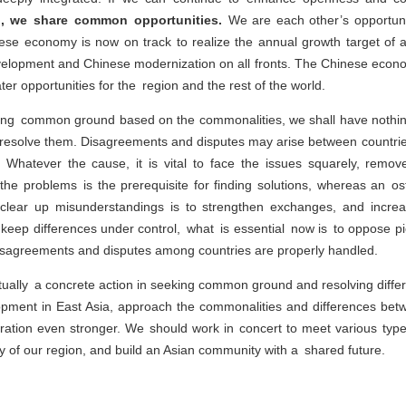
d, we share common opportunities.
We are each other’s opportunit
ese economy is now on track to realize the annual growth target of a
velopment and Chinese modernization on all fronts. The Chinese econom
er opportunities for the region and the rest of the world.
ing common ground based on the commonalities, we shall have nothing 
 to resolve them. Disagreements and disputes may arise between countri
es. Whatever the cause, it is vital to face the issues squarely, rem
 the problems is the prerequisite for finding solutions, whereas an os
 clear up misunderstandings is to strengthen exchanges, and increa
keep differences under control, what is essential now is to oppose pi
isagreements and disputes among countries are properly handled.
ually a concrete action in seeking common ground and resolving diffe
opment in East Asia, approach the commonalities and differences betw
ation even stronger. We should work in concert to meet various type
ty of our region, and build an Asian community with a shared future.