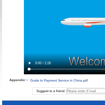
Appendix:
Guide to Payment Service in China.pdf
Suggest to a friend: