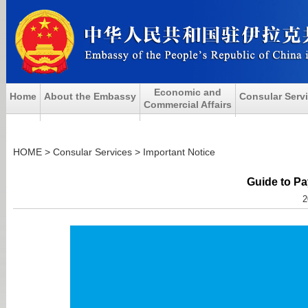
Economic and
Home
About the Embassy
Consular Serv
Commercial Affairs
HOME
>
Consular Services
>
Important Notice
Guide to Pa
2